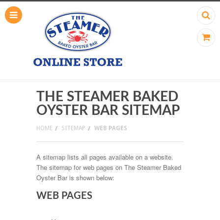
THE STEAMER BAKED
OYSTER BAR SITEMAP
HOME
SITEMAP
WEB PAGES
A sitemap lists all pages available on a website.
The sitemap for web pages on The Steamer Baked
Oyster Bar is shown below:
WEB PAGES