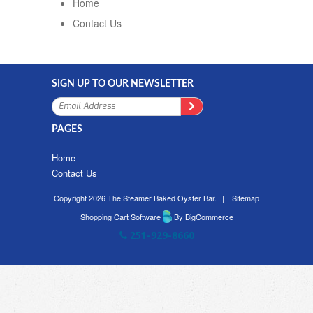
Home
Contact Us
SIGN UP TO OUR NEWSLETTER
PAGES
Home
Contact Us
Copyright 2026 The Steamer Baked Oyster Bar.
|
Sitemap
Shopping Cart Software
By BigCommerce
251-929-8660